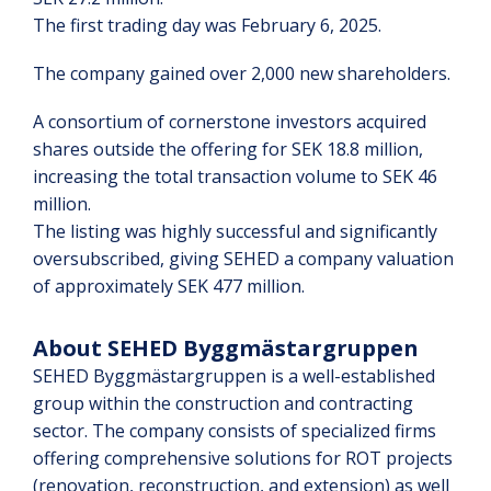
The first trading day was February 6, 2025.
The company gained over 2,000 new shareholders.
A consortium of cornerstone investors acquired
shares outside the offering for SEK 18.8 million,
increasing the total transaction volume to SEK 46
million.
The listing was highly successful and significantly
oversubscribed, giving SEHED a company valuation
of approximately SEK 477 million.
About SEHED Byggmästargruppen
SEHED Byggmästargruppen is a well-established
group within the construction and contracting
sector. The company consists of specialized firms
offering comprehensive solutions for ROT projects
(renovation, reconstruction, and extension) as well