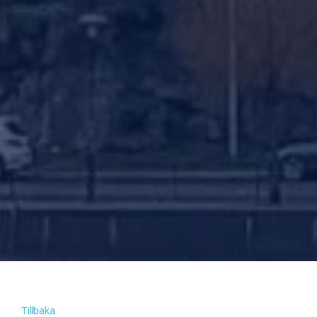
Tillbaka