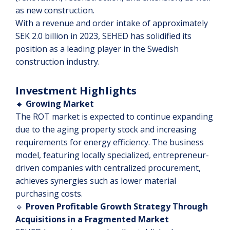
as new construction.
With a revenue and order intake of approximately
SEK 2.0 billion in 2023, SEHED has solidified its
position as a leading player in the Swedish
construction industry.
Investment Highlights
🔹
Growing Market
The ROT market is expected to continue expanding
due to the aging property stock and increasing
requirements for energy efficiency. The business
model, featuring locally specialized, entrepreneur-
driven companies with centralized procurement,
achieves synergies such as lower material
purchasing costs.
🔹
Proven Profitable Growth Strategy Through
Acquisitions in a Fragmented Market