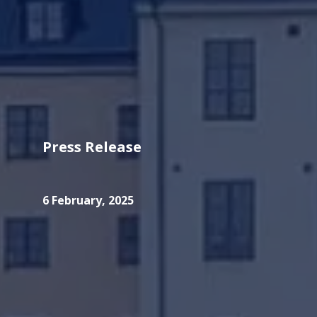
Press Release
6 February, 2025