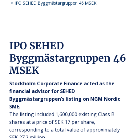
>
IPO SEHED Byggmästargruppen 46 MSEK
IPO SEHED
Byggmästargruppen 46
MSEK
Stockholm Corporate Finance acted as the
financial advisor for SEHED
Byggmästargruppen’s listing on NGM Nordic
SME.
The listing included 1,600,000 existing Class B
shares at a price of SEK 17 per share,
corresponding to a total value of approximately
SEK 27.2 million.